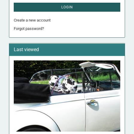
LOGIN
Create a new account
Forgot password?
Last viewed