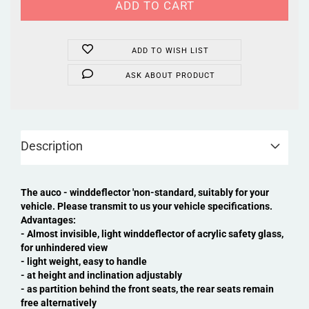
ADD TO WISH LIST
ASK ABOUT PRODUCT
Description
The auco - winddeflector 'non-standard, suitably for your
vehicle. Please transmit to us your vehicle specifications.
Advantages:
- Almost invisible, light winddeflector of acrylic safety glass,
for unhindered view
- light weight, easy to handle
- at height and inclination adjustably
- as partition behind the front seats, the rear seats remain
free alternatively