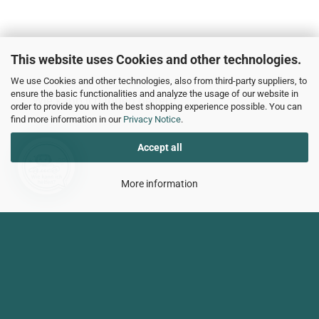
This website uses Cookies and other technologies.
We use Cookies and other technologies, also from third-party suppliers, to
ensure the basic functionalities and analyze the usage of our website in
Wie kann ich Ihnen helfen?
order to provide you with the best shopping experience possible. You can
find more information in our
Privacy Notice
.
Accept all
More information