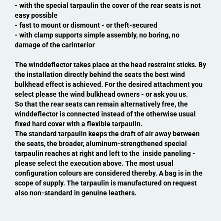
- with the special tarpaulin the cover of the rear seats is not
easy possible
- fast to mount or dismount - or theft-secured
- with clamp supports simple assembly, no boring, no
damage of the carinterior
The winddeflector takes place at the head restraint sticks. By
the installation directly behind the seats the best wind
bulkhead effect is achieved. For the desired attachment you
select please the wind bulkhead owners - or ask you us.
So that the rear seats can remain alternatively free, the
winddeflector is connected instead of the otherwise usual
fixed hard cover with a flexible tarpaulin.
The standard tarpaulin keeps the draft of air away between
the seats, the broader, aluminum-strengthened special
tarpaulin reaches at right and left to the inside paneling -
please select the execution above. The most usual
configuration colours are considered thereby. A bag is in the
scope of supply. The tarpaulin is manufactured on request
also non-standard in genuine leathers.