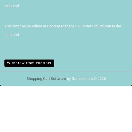
backend.
This text can be edited at Content Manager -> Footer 3rd Column in the
backend.
Withdraw from contract
Shopping Cart Software
by Gambio.com © 2026