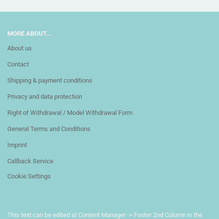
MORE ABOUT...
About us
Contact
Shipping & payment conditions
Privacy and data protection
Right of Withdrawal / Model Withdrawal Form
General Terms and Conditions
Imprint
Callback Service
Cookie Settings
This text can be edited at Content Manager -> Footer 2nd Column in the