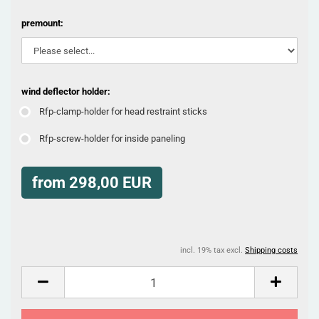
premount:
wind deflector holder:
Rfp-clamp-holder for head restraint sticks
Rfp-screw-holder for inside paneling
from 298,00 EUR
incl. 19% tax excl.
Shipping costs