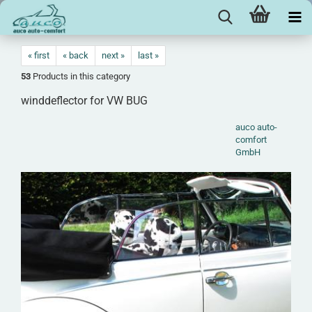
« first
« back
next »
last »
53
Products in this category
winddeflector for VW BUG
auco auto-
comfort
GmbH