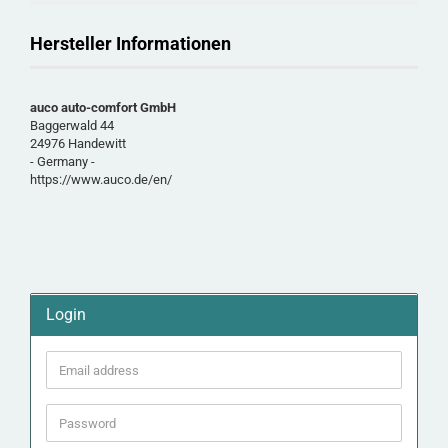
Hersteller Informationen
auco auto-comfort GmbH
Baggerwald 44
24976 Handewitt
- Germany -
https://www.auco.de/en/
Login
Email
address
Password