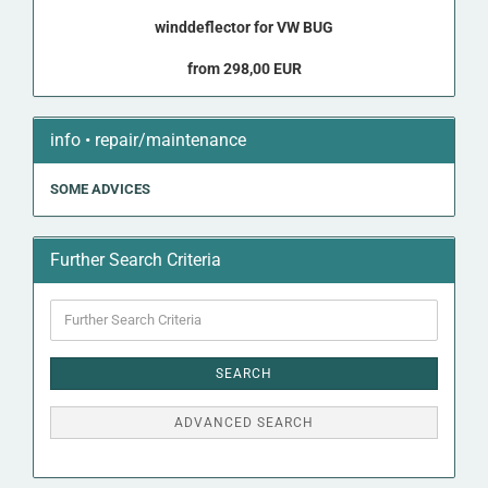
winddeflector for VW BUG
from 298,00 EUR
info • repair/maintenance
SOME ADVICES
Further Search Criteria
Further
Search
Criteria
SEARCH
ADVANCED SEARCH