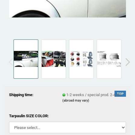
TOP
Shipping time:
1-2 weeks / special prod. 2-4 we
(abroad may vary)
Tarpaulin SIZE COLOR: