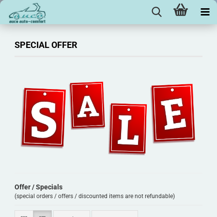
SPECIAL OFFER
Offer / Specials
(special orders / offers / discounted items are not refundable)