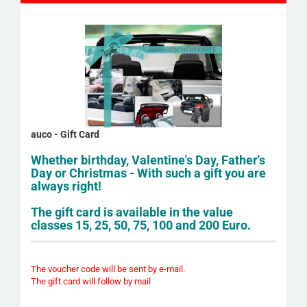
auco - Gift Card
Whether birthday, Valentine's Day, Father's
Day or Christmas - With such a gift you are
always right!
The gift card is available in the value
classes 15, 25, 50, 75, 100 and 200 Euro.
The voucher code will be sent by e-mail.
The gift card will follow by mail