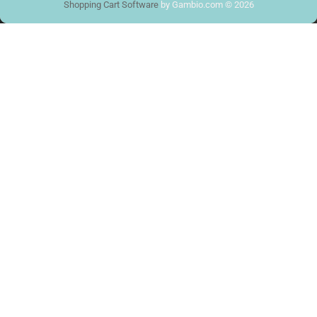
Shopping Cart Software
by Gambio.com © 2026