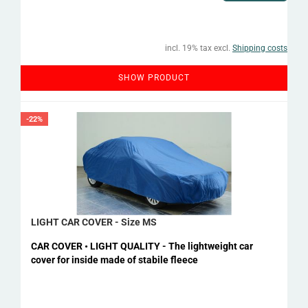
incl. 19% tax excl.
Shipping costs
SHOW PRODUCT
-22%
LIGHT CAR COVER - Size MS
CAR COVER • LIGHT QUALITY - The lightweight car
cover for inside made of stabile fleece