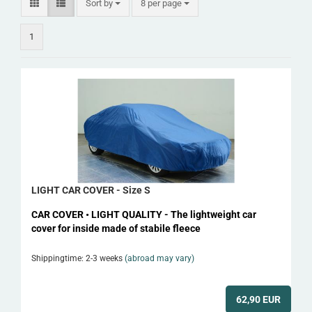
Sort by
per page
Sort by
8 per page
1
LIGHT CAR COVER - Size S
CAR COVER • LIGHT QUALITY - The lightweight car
cover for inside made of stabile fleece
Shippingtime: 2-3 weeks
(abroad may vary)
62,90 EUR