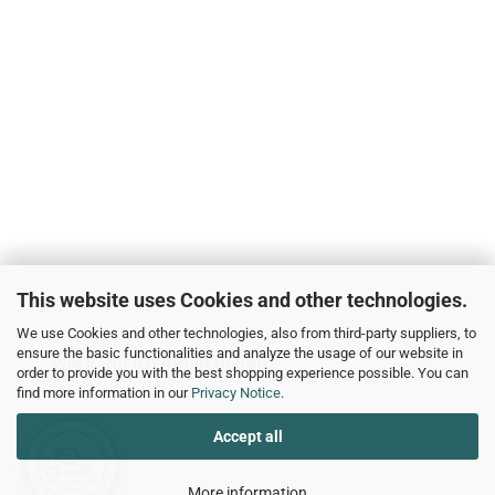
This website uses Cookies and other technologies.
We use Cookies and other technologies, also from third-party suppliers, to
ensure the basic functionalities and analyze the usage of our website in
Wie kann ich Ihnen helfen?
order to provide you with the best shopping experience possible. You can
find more information in our
Privacy Notice
.
Accept all
More information