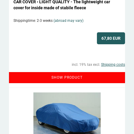
CAR COVER • LIGHT QUALITY - The lightweight car
cover for inside made of stabile fleece
Shippingtime: 2-3 weeks
(abroad may vary)
67,80 EUR
incl. 19% tax excl.
Shipping costs
SHOW PRODUCT