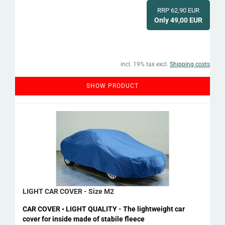
RRP 62,90 EUR
Only 49,00 EUR
incl. 19% tax excl.
Shipping costs
SHOW PRODUCT
LIGHT CAR COVER - Size M2
CAR COVER • LIGHT QUALITY - The lightweight car
cover for inside made of stabile fleece