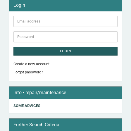
Login
Email
address
Password
LOGIN
Create a new account
Forgot password?
info • repair/maintenance
SOME ADVICES
Further Search Criteria