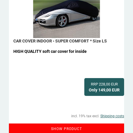
CAR COVER INDOOR • SUPER COMFORT * Size LS
HIGH QUALITY soft car cover for inside
RRP 228,00 EUR
Only 149,00 EUR
incl. 19% tax excl.
Shipping costs
SHOW PRODUCT