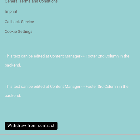
General Terms and Conditions
Imprint
Callback Service
Cookie Settings
This text can be edited at Content Manager -> Footer 2nd Column in the
backend.
This text can be edited at Content Manager -> Footer 3rd Column in the
backend.
Withdraw from contract