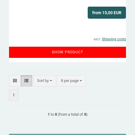
from 15,00 EUR
excl.
Shipping costs
SHOW PRODUCT
Sort by
per page
Sort by
8 per page
1
1
to
8
(from a total of
8
)