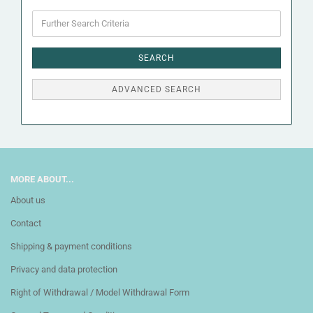
Further
Search
Criteria
SEARCH
ADVANCED SEARCH
MORE ABOUT...
About us
Contact
Shipping & payment conditions
Privacy and data protection
Right of Withdrawal / Model Withdrawal Form