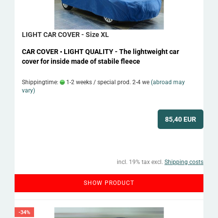
LIGHT CAR COVER - Size XL
CAR COVER • LIGHT QUALITY - The lightweight car
cover for inside made of stabile fleece
Shippingtime:
1-2 weeks / special prod. 2-4 we
(abroad may
vary)
85,40 EUR
incl. 19% tax excl.
Shipping costs
SHOW PRODUCT
-34%