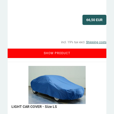
66,50 EUR
incl. 19% tax excl.
Shipping costs
SHOW PRODUCT
LIGHT CAR COVER - Size LS