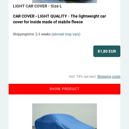
LIGHT CAR COVER - Size L
CAR COVER • LIGHT QUALITY - The lightweight car
cover for inside made of stabile fleece
Shippingtime: 2-3 weeks
(abroad may vary)
81,80 EUR
incl. 19% tax excl.
Shipping costs
SHOW PRODUCT