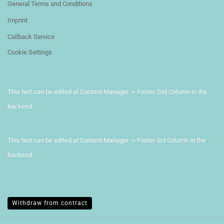
General Terms and Conditions
Imprint
Callback Service
Cookie Settings
This text can be edited at Content Manager -> Footer 2nd Column in the
backend.
This text can be edited at Content Manager -> Footer 3rd Column in the
backend.
Withdraw from contract