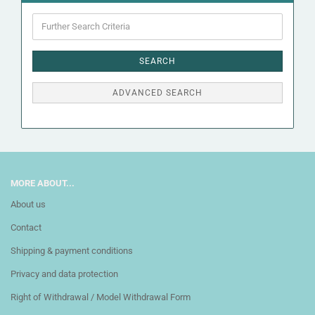
Further
Search
Criteria
SEARCH
ADVANCED SEARCH
MORE ABOUT...
About us
Contact
Shipping & payment conditions
Privacy and data protection
Right of Withdrawal / Model Withdrawal Form