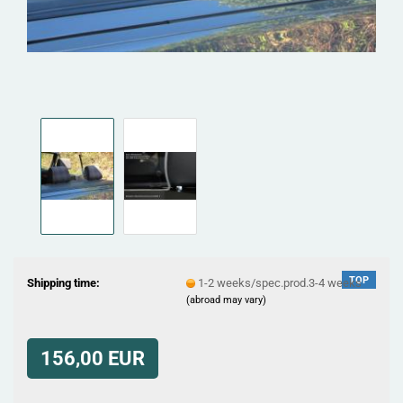
TOP
Shipping time:
1-2 weeks/spec.prod.3-4 weeks
(abroad may vary)
156,00 EUR