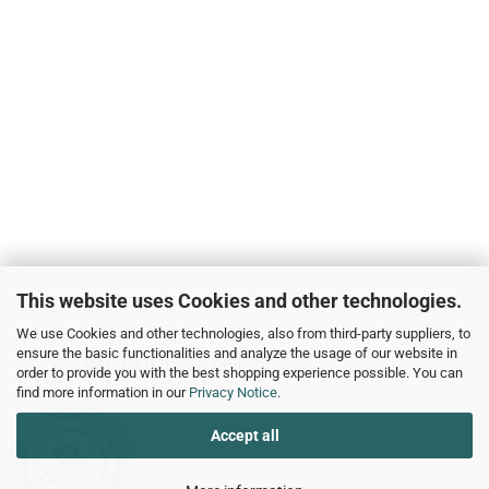
This website uses Cookies and other technologies.
We use Cookies and other technologies, also from third-party suppliers, to
ensure the basic functionalities and analyze the usage of our website in
Wie kann ich Ihnen helfen?
order to provide you with the best shopping experience possible. You can
find more information in our
Privacy Notice
.
Accept all