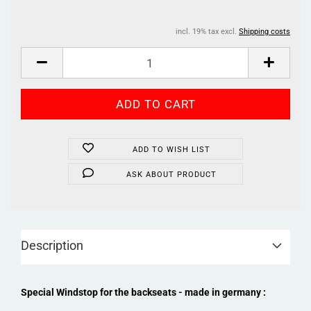
incl. 19% tax excl.
Shipping costs
ADD TO WISH LIST
ASK ABOUT PRODUCT
Description
Special Windstop for the backseats - made in germany :