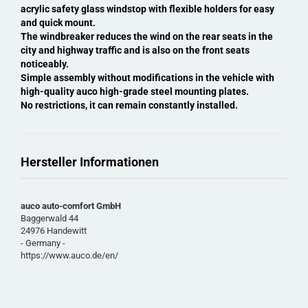
acrylic safety glass windstop with flexible holders for easy
and quick mount.
The windbreaker reduces the wind on the rear seats in the
city and highway traffic and is also on the front seats
noticeably.
Simple assembly without modifications in the vehicle with
high-quality auco high-grade steel mounting plates.
No restrictions, it can remain constantly installed.
Hersteller Informationen
auco auto-comfort GmbH
Baggerwald 44
24976 Handewitt
- Germany -
https://www.auco.de/en/