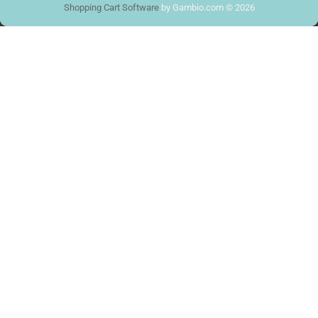
Shopping Cart Software
by Gambio.com © 2026