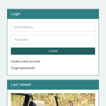
Login
Email
address
Password
LOGIN
Create a new account
Forgot password?
Last viewed