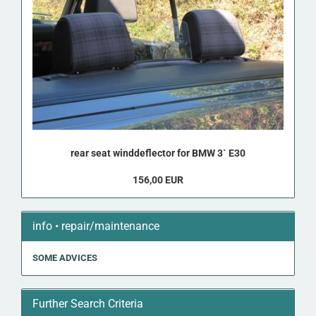
rear seat winddeflector for BMW 3` E30
156,00 EUR
info • repair/maintenance
SOME ADVICES
Further Search Criteria