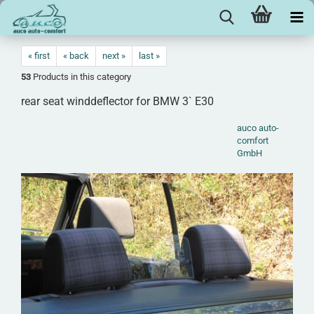
« first
« back
next »
last »
53
Products in this category
rear seat winddeflector for BMW 3` E30
auco auto-
comfort
GmbH